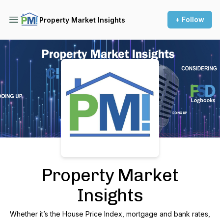
+ Follow
Property Market Insights
Podcast Background Image
Property Market
Insights
Whether it’s the House Price Index, mortgage and bank rates,