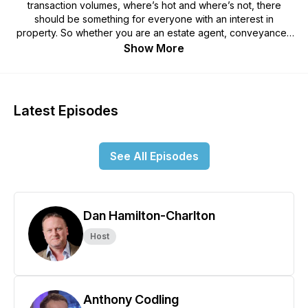
transaction volumes, where’s hot and where’s not, there
should be something for everyone with an interest in
property. So whether you are an estate agent, conveyancer,
investor or home mover, we hope that you will join us each
Show More
week as we discuss the topics that drive change. If you have
specific questions or topics that you would like us cover,
please get in touch so that we can include them in future
episodes on this podcast and YouTube where we will be
Latest Episodes
posting a video recording of each episode, as on occasion
we may show some graphs or data that we are discussing
that won’t work too well on the podcast alone.
See All Episodes
Dan Hamilton-Charlton
Host
Anthony Codling